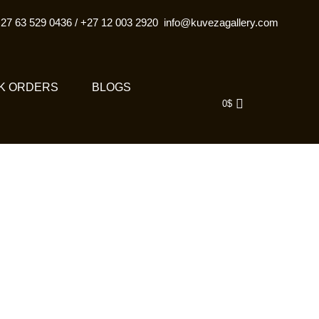
27 63 529 0436
/
+27 12 003 2920
info@kuvezagallery.com
K ORDERS
BLOGS
0
$