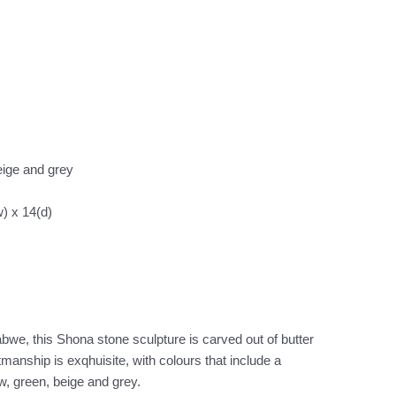
eige and grey
) x 14(d)
we, this Shona stone sculpture is carved out of butter
tmanship is exqhuisite, with colours that include a
w, green, beige and grey.