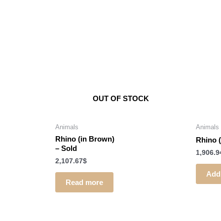
OUT OF STOCK
Animals
Animals
Rhino (in Brown)
Rhino 
–
Sold
1,906.9
2,107.67
$
Add 
Read more