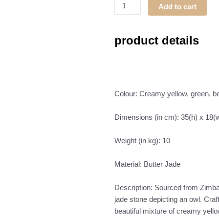
Bird
Add to cart
(Owl)
quantity
product details
Colour: Creamy yellow, green, b
Dimensions (in cm): 35(h) x 18(w
Weight (in kg): 10
Material: Butter Jade
Description: Sourced from Zimbab
jade stone depicting an owl. Craf
beautiful mixture of creamy yello