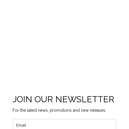
JOIN OUR NEWSLETTER
For the latest news, promotions and new releases.