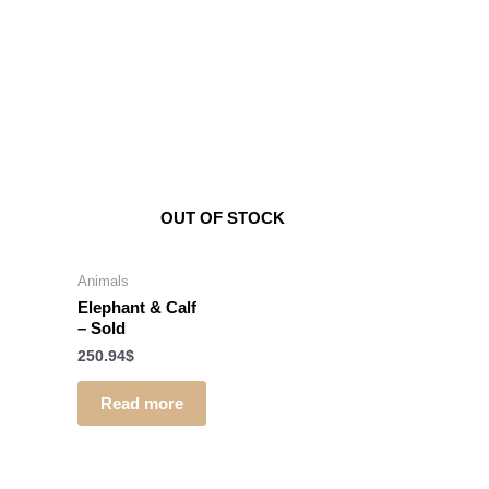
OUT OF STOCK
Animals
Elephant & Calf
–
Sold
250.94
$
Read more