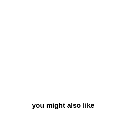
you might also like