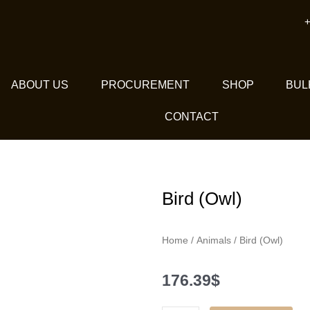
+
ABOUT US
PROCUREMENT
SHOP
BUL
CONTACT
Bird (Owl)
Home
/
Animals
/ Bird (Owl)
176.39
$