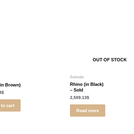
OUT OF STOCK
Animals
Rhino (in Black)
(in Brown)
–
Sold
4
$
2,509.13
$
to cart
Read more