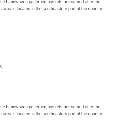
hese handwoven patterned baskets are named after the
area is located in the southeastern part of the country.
w)
hese handwoven patterned baskets are named after the
area is located in the southeastern part of the country.