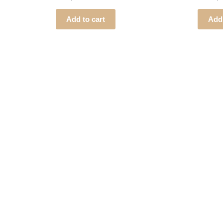
Add to cart
Add 