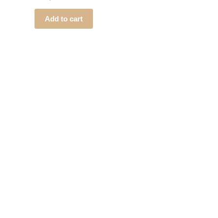
Add to cart