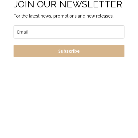
JOIN OUR NEWSLETTER
For the latest news, promotions and new releases.
Subscribe