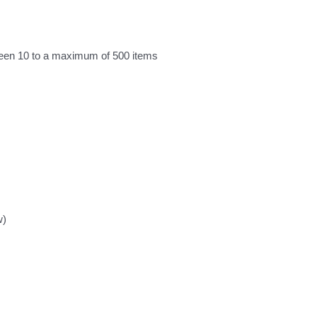
ween 10 to a maximum of 500 items
w)