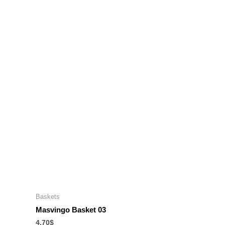
Baskets
Masvingo Basket 03
4.70
$