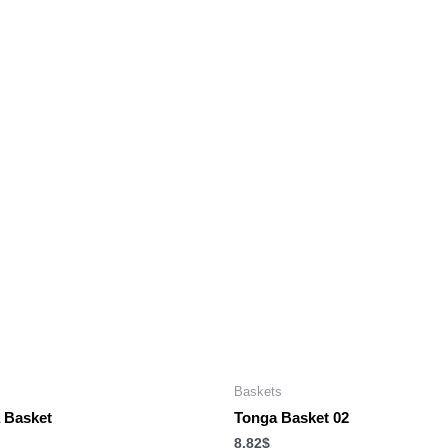
Baskets
 Basket
Tonga Basket 02
8.82
$