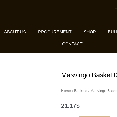
+
ABOUT US
PROCUREMENT
SHOP
BUL
CONTACT
Masvingo Basket 
Home
/
Baskets
/ Masvingo Baske
21.17
$