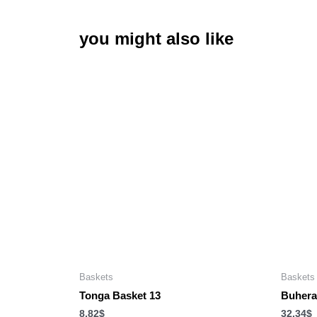
you might also like
Baskets
Baskets
Tonga Basket 13
Buhera
8.82
$
32.34
$