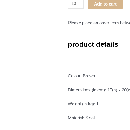
Masvingo
Add to cart
Basket
02
quantity
Please place an order from bet
product details
Colour: Brown
Dimensions (in cm): 17(h) x 20(
Weight (in kg): 1
Material: Sisal