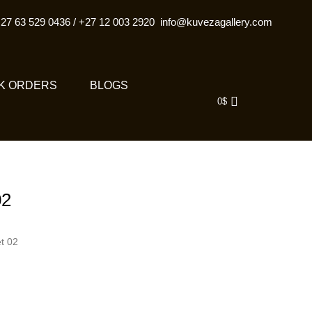
27 63 529 0436
/
+27 12 003 2920
info@kuvezagallery.com
K ORDERS
BLOGS
0
$
02
t 02