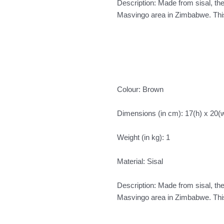
Description: Made from sisal, t
Masvingo area in Zimbabwe. This 
Colour: Brown
Dimensions (in cm): 17(h) x 20(
Weight (in kg): 1
Material: Sisal
Description: Made from sisal, t
Masvingo area in Zimbabwe. This 