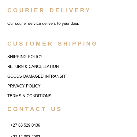
COURIER DELIVERY
Our courier service delivers to your door.
CUSTOMER SHIPPING
SHIPPING POLICY
RETURN & CANCELLATION
GOODS DAMAGED INTRANSIT
PRIVACY POLICY
TERMS & CONDITIONS
CONTACT US
+27 63 529 0436
+27 12 003 2962