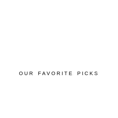
OUR FAVORITE PICKS