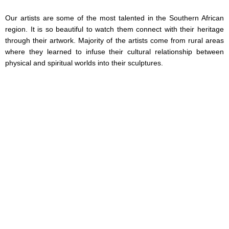
Our artists are some of the most talented in the Southern African
region. It is so beautiful to watch them connect with their heritage
through their artwork. Majority of the artists come from rural areas
where they learned to infuse their cultural relationship between
physical and spiritual worlds into their sculptures.