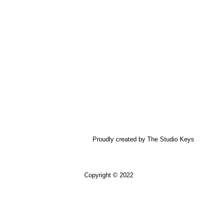
Proudly created by The Studio Keys
Copyright © 2022
USD $
ZAR
ZAR R