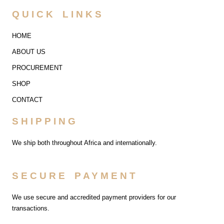
QUICK LINKS
HOME
ABOUT US
PROCUREMENT
SHOP
CONTACT
SHIPPING
We ship both throughout Africa and internationally.
SECURE PAYMENT
We use secure and accredited payment providers for our
transactions.