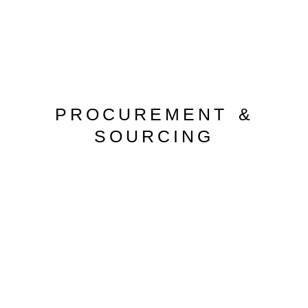
PROCUREMENT &
SOURCING
PROCUREMENT