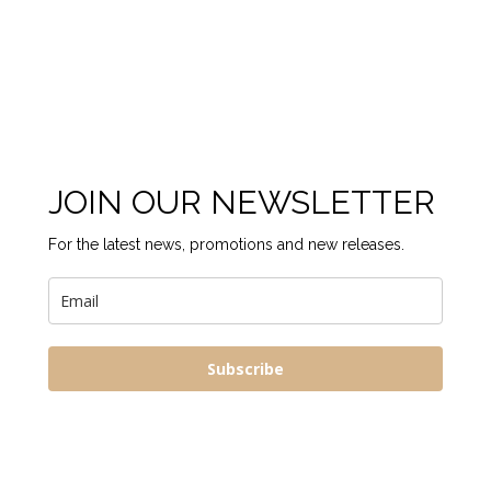
JOIN OUR NEWSLETTER
For the latest news, promotions and new releases.
Subscribe