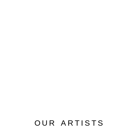
OUR ARTISTS