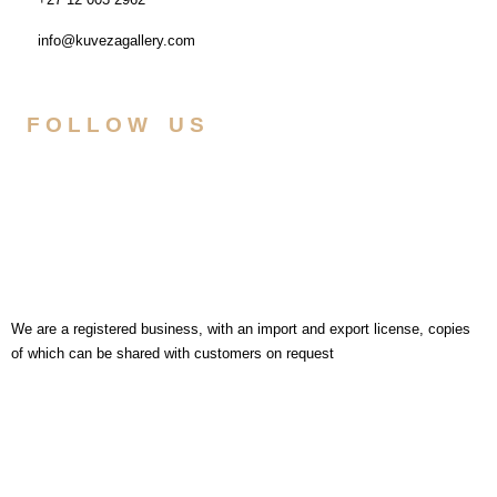
info@kuvezagallery.com
FOLLOW US
We are a registered business, with an import and export license, copies
of which can be shared with customers on request