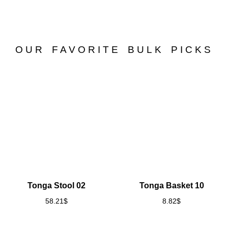
OUR FAVORITE BULK PICKS
Tonga Stool 02
Tonga Basket 10
58.21
$
8.82
$