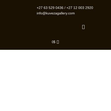
Skip
to
+27 63 529 0436
/
+27 12 003 2920
content
info@kuvezagallery.com
Menu
0
$