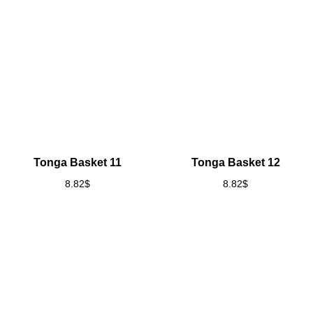
Tonga Basket 11
Tonga Basket 12
8.82
$
8.82
$