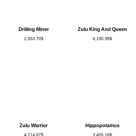
Drilling Miner
Zulu King And Queen
2,933.70
$
4,190.99
$
Zulu Warrior
Hippopotamus
4,714.87
$
3,405.18
$