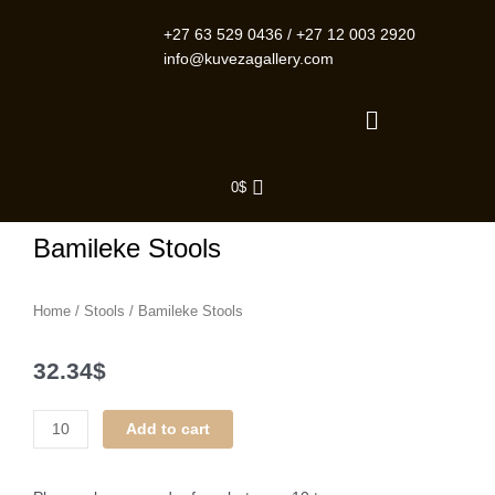
Skip
to
+27 63 529 0436
/
+27 12 003 2920
content
info@kuvezagallery.com
Menu
0
$
Bamileke Stools
Home
/
Stools
/ Bamileke Stools
32.34
$
Bamileke
Add to cart
Stools
quantity