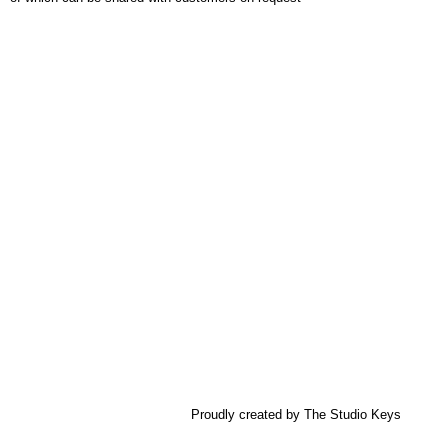
Proudly created by The Studio Keys