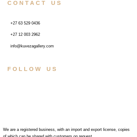
CONTACT US
+27 63 529 0436
+27 12 003 2962
info@kuvezagallery.com
FOLLOW US
We are a registered business, with an import and export license, copies
of which can be shared with customers on request