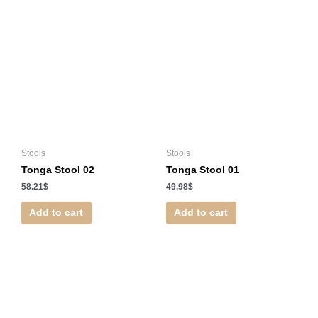
Stools
Stools
Tonga Stool 02
Tonga Stool 01
58.21
$
49.98
$
Add to cart
Add to cart