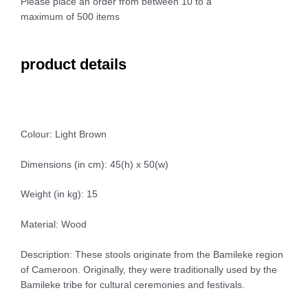
Please place an order from between 10 to a
maximum of 500 items
product details
Colour: Light Brown
Dimensions (in cm): 45(h) x 50(w)
Weight (in kg): 15
Material: Wood
Description: These stools originate from the Bamileke region
of Cameroon. Originally, they were traditionally used by the
Bamileke tribe for cultural ceremonies and festivals.