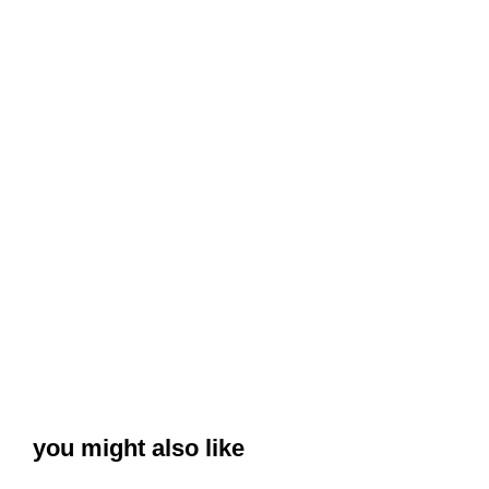
you might also like