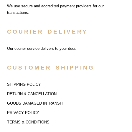
We use secure and accredited payment providers for our
transactions.
COURIER DELIVERY
Our courier service delivers to your door.
CUSTOMER SHIPPING
SHIPPING POLICY
RETURN & CANCELLATION
GOODS DAMAGED INTRANSIT
PRIVACY POLICY
TERMS & CONDITIONS