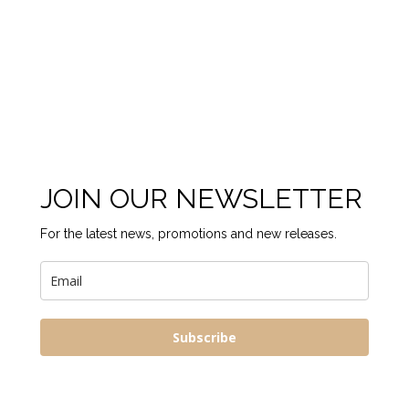
JOIN OUR NEWSLETTER
For the latest news, promotions and new releases.
Subscribe