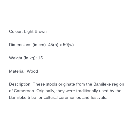
Colour: Light Brown
Dimensions (in cm): 45(h) x 50(w)
Weight (in kg): 15
Material: Wood
Description: These stools originate from the Bamileke region
of Cameroon. Originally, they were traditionally used by the
Bamileke tribe for cultural ceremonies and festivals.