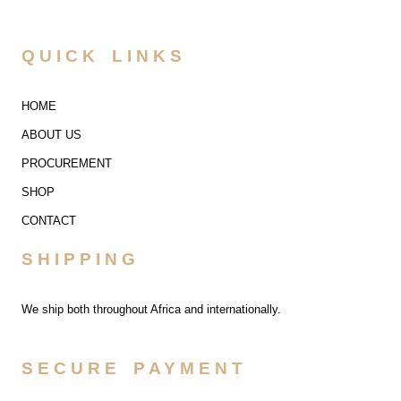
QUICK LINKS
HOME
ABOUT US
PROCUREMENT
SHOP
CONTACT
SHIPPING
We ship both throughout Africa and internationally.
SECURE PAYMENT