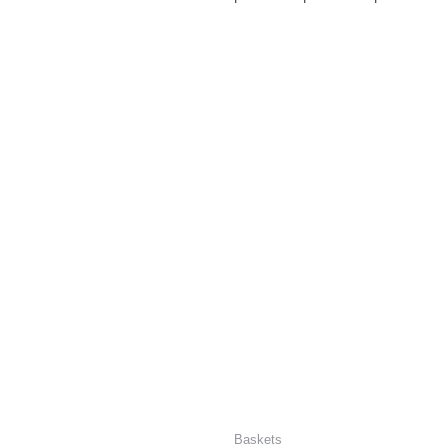
Baskets