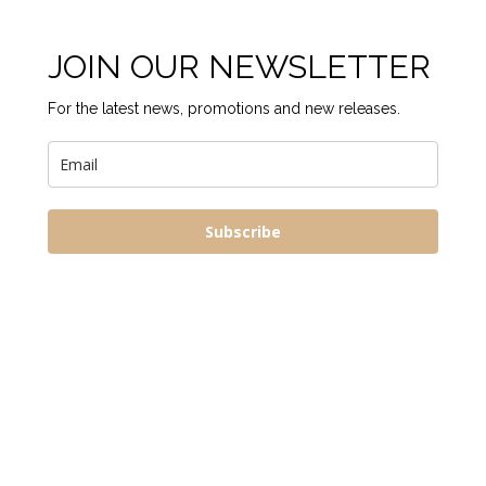
JOIN OUR NEWSLETTER
For the latest news, promotions and new releases.
Subscribe