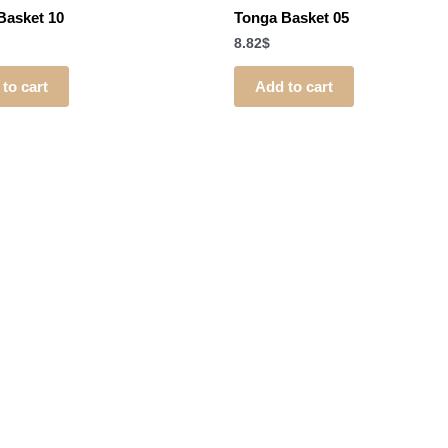
Basket 10
Tonga Basket 05
8.82
$
to cart
Add to cart