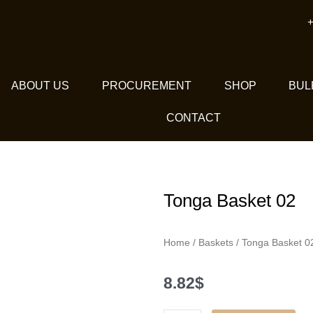
+
ABOUT US
PROCUREMENT
SHOP
BUL
CONTACT
Tonga Basket 02
Home
/
Baskets
/ Tonga Basket 0
8.82
$