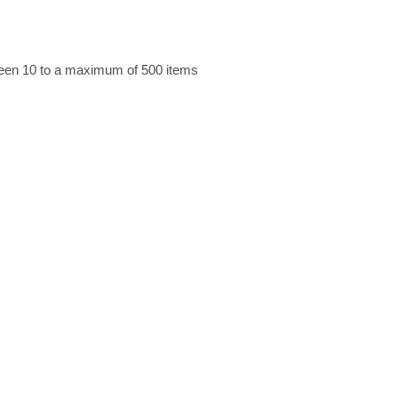
ween 10 to a maximum of 500 items
)