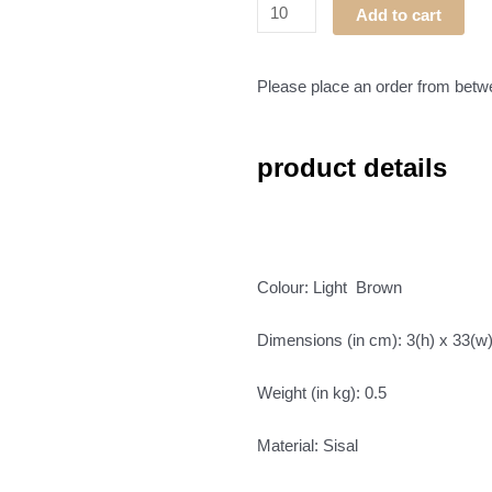
Tonga
Add to cart
Basket
02
quantity
Please place an order from bet
product details
Colour: Light Brown
Dimensions (in cm): 3(h) x 33(w
Weight (in kg): 0.5
Material: Sisal