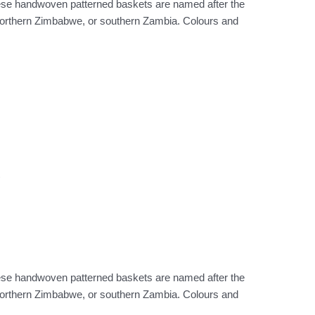
hese handwoven patterned baskets are named after the
 northern Zimbabwe, or southern Zambia. Colours and
)
hese handwoven patterned baskets are named after the
 northern Zimbabwe, or southern Zambia. Colours and