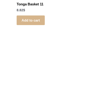
Tonga Basket 11
8.82
$
Add to cart