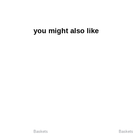
you might also like
Baskets
Baskets