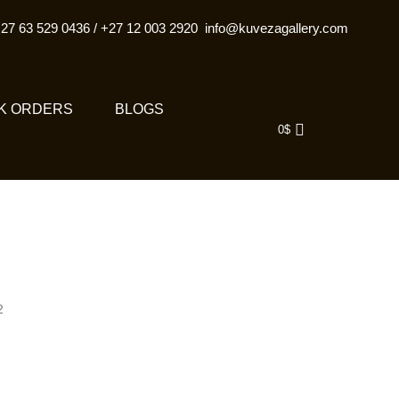
27 63 529 0436
/
+27 12 003 2920
info@kuvezagallery.com
K ORDERS
BLOGS
0
$
2