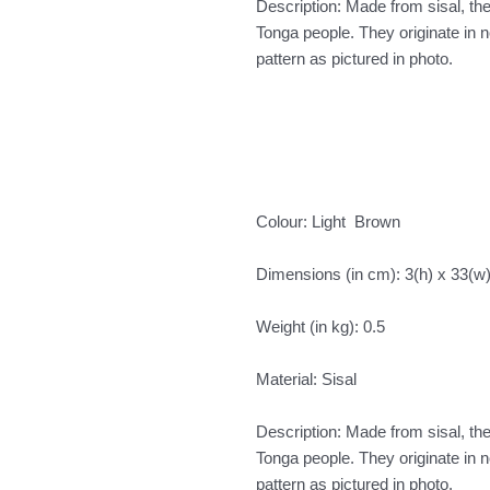
Description: Made from sisal, t
Tonga people. They originate in
pattern as pictured in photo.
Colour: Light Brown
Dimensions (in cm): 3(h) x 33(w
Weight (in kg): 0.5
Material: Sisal
Description: Made from sisal, t
Tonga people. They originate in
pattern as pictured in photo.