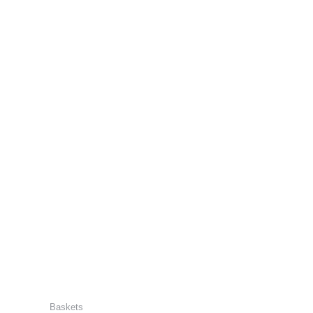
Baskets