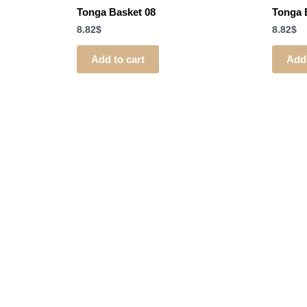
Tonga Basket 08
Tonga 
8.82
$
8.82
$
Add to cart
Add 