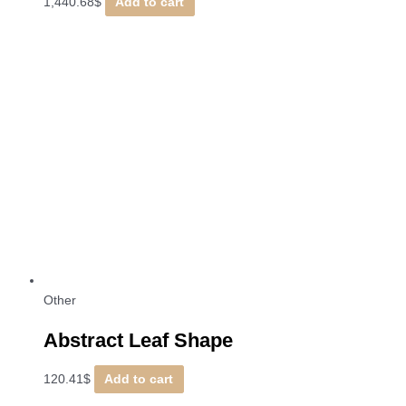
1,440.68
$
Add to cart
Other
Abstract Leaf Shape
120.41
$
Add to cart