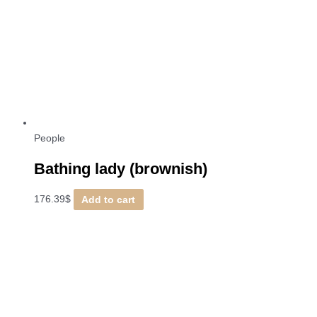
People
Bathing lady (brownish)
176.39
$
Add to cart