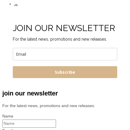
→
JOIN OUR NEWSLETTER
For the latest news, promotions and new releases.
Subscribe
join our newsletter
For the latest news, promotions and new releases.
Name