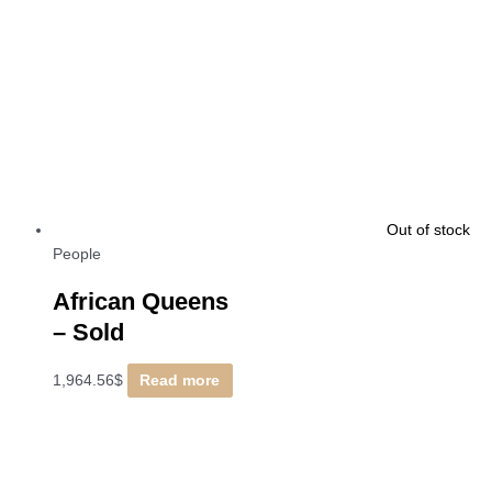
Out of stock
People
African Queens
–
Sold
1,964.56
$
Read more