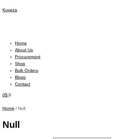
Skip
Menu
to
Kuveza
content
+27 63 529 0436
/
+27 12 003 2920
info@kuvezagallery.com
Home
About Us
Procurement
Shop
Bulk Orders
Blogs
Contact
0
$
0
Home
/ Null
Null