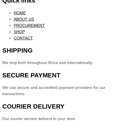
Quick links
HOME
ABOUT US
PROCUREMENT
SHOP
CONTACT
SHIPPING
We ship both throughout Africa and internationally.
SECURE PAYMENT
We use secure and accredited payment providers for our
transactions.
COURIER DELIVERY
Our courier service delivers to your door.