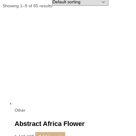
Showing 1–9 of 65 results
Other
Abstract Africa Flower