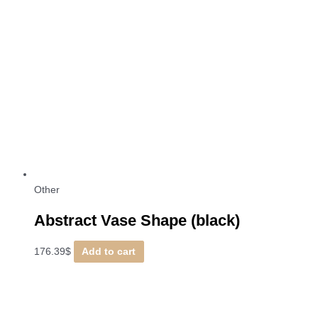
Other
Abstract Vase Shape (black)
176.39
$
Add to cart