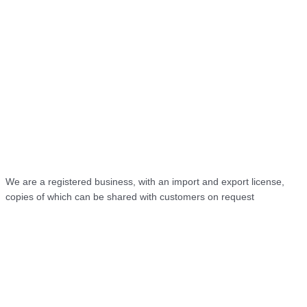
We are a registered business, with an import and export license,
copies of which can be shared with customers on request