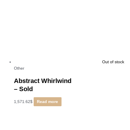
Out of stock
Other
Abstract Whirlwind
–
Sold
1,571.62
$
Read more