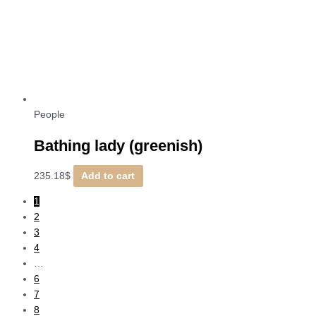
People
Bathing lady (greenish)
235.18
$
Add to cart
1
2
3
4
…
6
7
8