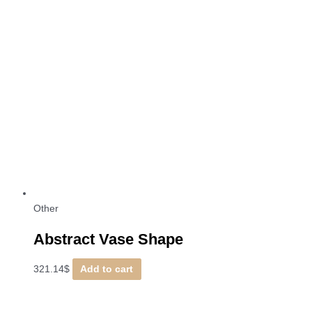
Other
Abstract Vase Shape
321.14
$
Add to cart