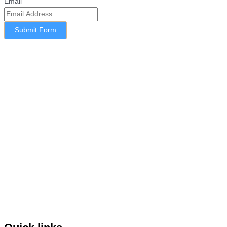
Email
Submit Form