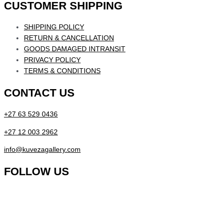
CUSTOMER SHIPPING
SHIPPING POLICY
RETURN & CANCELLATION
GOODS DAMAGED INTRANSIT
PRIVACY POLICY
TERMS & CONDITIONS
CONTACT US
+27 63 529 0436
+27 12 003 2962
info@kuvezagallery.com
FOLLOW US