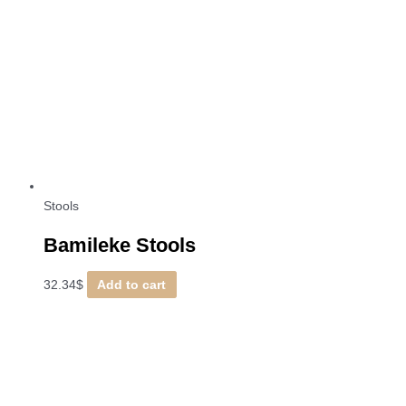
Stools
Bamileke Stools
32.34
$
Add to cart